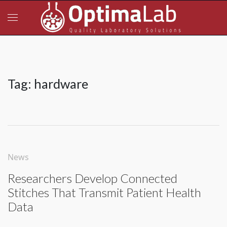
Tag:
hardware
News
Researchers Develop Connected
Stitches That Transmit Patient Health
Data